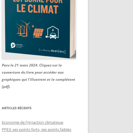
Paru le 21 mars 2024. Cliquez sur la
couverture du livre pour accéder aux
graphiques qui l'illustrent et le complètent
(pdf).
ARTICLES RÉCENTS
Economie de l'(in)action climatique
PPE3: ses points forts, ses points faibles