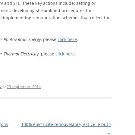
 PV and STE, these key actions include: setting or
yment; developing streamlined procedures for
d implementing remuneration schemes that reflect the
r Photovoltaic Energy
, please
click here
.
 Thermal Electricity
, please
click here
.
y
le
29 septembre 2014
.
çons
100% électricité renouvelable, est-ce le but ?
→