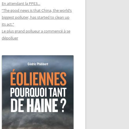
En attendant la PPE3…
“The good news is that China, the world’s
biggest polluter, has started to clean up
its act.”
Le plus grand pollueur a commencé à se
dépolluer