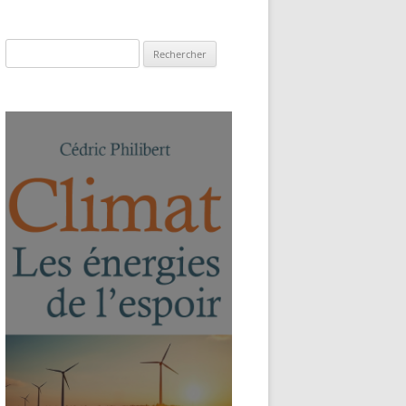
Rechercher :