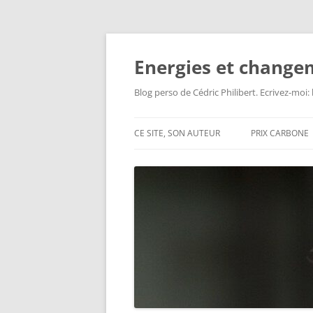
Aller
au
contenu
Energies et change
Blog perso de Cédric Philibert. Ecrivez-moi
CE SITE, SON AUTEUR
PRIX CARBONE