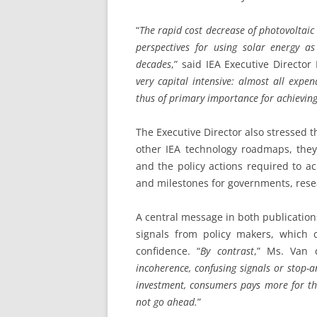
“
The rapid cost decrease of photovoltai
perspectives for using solar energy a
decades
,” said IEA Executive Directo
very capital intensive: almost all expe
thus of primary importance for achievin
The Executive Director also stressed t
other IEA technology roadmaps, they
and the policy actions required to ach
and milestones for governments, rese
A central message in both publications
signals from policy makers, which 
confidence. “
By contrast
,” Ms. Van 
incoherence, confusing signals or stop-a
investment, consumers pays more for th
not go ahead.
”