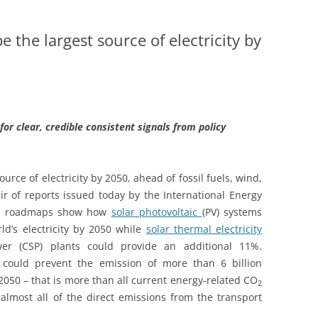
 the largest source of electricity by
 for clear, credible consistent signals from policy
urce of electricity by 2050, ahead of fossil fuels, wind,
ir of reports issued today by the International Energy
gy roadmaps show how
solar photovoltaic
(PV) systems
d’s electricity by 2050 while
solar thermal electricity
wer (CSP) plants could provide an additional 11%.
 could prevent the emission of more than 6 billion
2050 – that is more than all current energy-related CO
2
almost all of the direct emissions from the transport