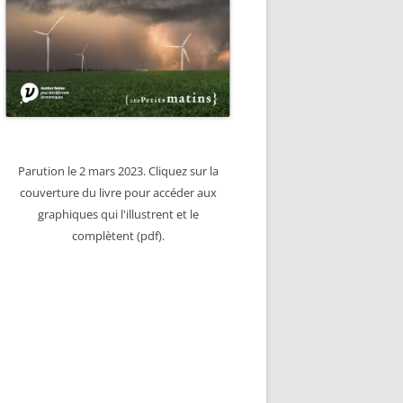
Parution le 2 mars 2023. Cliquez sur la
couverture du livre pour accéder aux
graphiques qui l'illustrent et le
complètent (pdf).