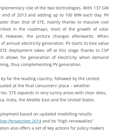
plementary role of the two technologies. With 137 GW
the end of 2013 and adding up to 100 MW each day, PV
ter than that of STE, mainly thanks to massive cost
cribed in the roadmaps, most of the growth of solar
030. However, the picture changes afterwards. When
 annual electricity generation, PV starts to lose value
STE deployment takes off at this stage thanks to CSP
ich allows for generation of electricity when demand
vening, thus complementing PV generation.
 by far the leading country, followed by the United
situated at the final consumers’ place – whether
ies. STE expands in very sunny areas with clear skies,
a, India, the Middle East and the United States.
eployment based on updated modelling results
logy Perspectives 2014
and its “high-renewables”
tion also offers a set of key actions for policy makers