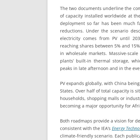
The two documents underline the com
of capacity installed worldwide at 
deployment so far has been much fas
reductions. Under the scenario des
electricity comes from PV until 2
reaching shares between 5% and 15% of
in wholesale markets. Massive-scale 
plants’ built-in thermal storage, wh
peaks in late afternoon and in the e
PV expands globally, with China being
States. Over half of total capacity is 
households, shopping malls or industr
becoming a major opportunity for Afric
Both roadmaps provide a vision for d
consistent with the IEA’s
Energy Techno
climate-friendly scenario. Each publica