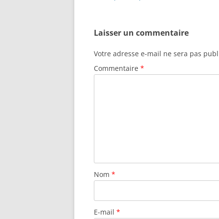
k
articles
Laisser un commentaire
Votre adresse e-mail ne sera pas publ
Commentaire
*
Nom
*
E-mail
*