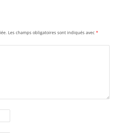
iée.
Les champs obligatoires sont indiqués avec
*