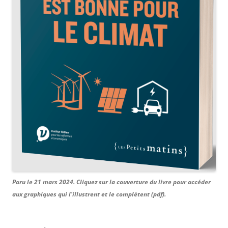
Paru le 21 mars 2024. Cliquez sur la couverture du livre pour accéder
aux graphiques qui l'illustrent et le complètent (pdf).