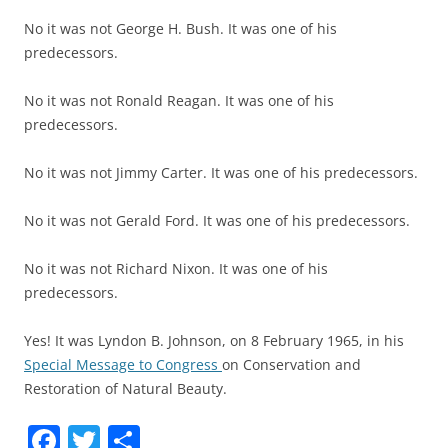
No it was not George H. Bush. It was one of his
predecessors.
No it was not Ronald Reagan. It was one of his
predecessors.
No it was not Jimmy Carter. It was one of his predecessors.
No it was not Gerald Ford. It was one of his predecessors.
No it was not Richard Nixon. It was one of his
predecessors.
Yes! It was Lyndon B. Johnson, on 8 February 1965, in his
Special Message to Congress
on Conservation and
Restoration of Natural Beauty.
F
T
P