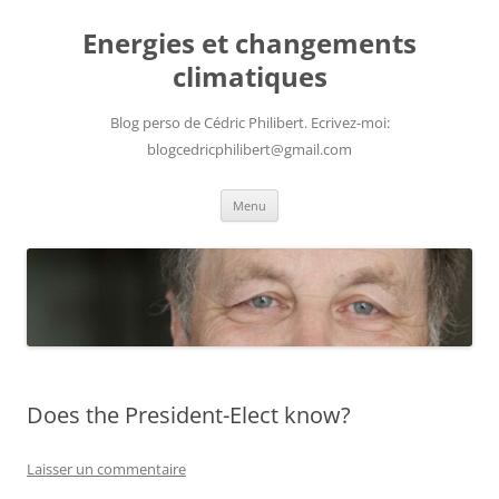
Aller
au
Energies et changements
contenu
climatiques
Blog perso de Cédric Philibert. Ecrivez-moi:
blogcedricphilibert@gmail.com
Menu
Does the President-Elect know?
Laisser un commentaire