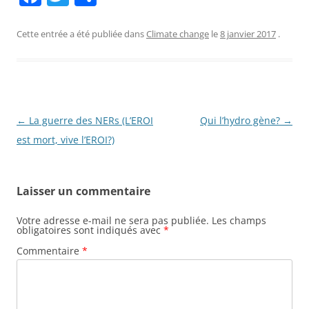
a
w
ar
c
itt
ta
Cette entrée a été publiée dans
Climate change
le
8 janvier 2017
.
e
er
g
b
er
o
o
Navigation
←
La guerre des NERs (L’EROI
Qui l’hydro gène?
→
des
est mort, vive l’EROI?)
k
articles
Laisser un commentaire
Votre adresse e-mail ne sera pas publiée.
Les champs
obligatoires sont indiqués avec
*
Commentaire
*