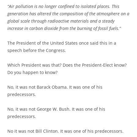
“Air pollution is no longer confined to isolated places. This
generation has altered the composition of the atmosphere on a
global scale through radioactive materials and a steady
increase in carbon dioxide from the burning of fossil fuels.”
The President of the United States once said this in a
speech before the Congress.
Which President was that? Does the President-Elect know?
Do you happen to know?
No, it was not Barack Obama. It was one of his
predecessors.
No, it was not George W. Bush. It was one of his
predecessors.
No it was not Bill Clinton. It was one of his predecessors.