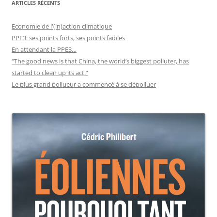
ARTICLES RÉCENTS
Economie de l'(in)action climatique
PPE3: ses points forts, ses points faibles
En attendant la PPE3…
“The good news is that China, the world’s biggest polluter, has
started to clean up its act.”
Le plus grand pollueur a commencé à se dépolluer