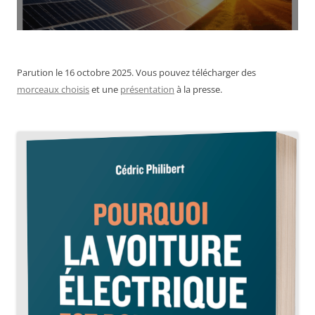
Parution le 16 octobre 2025. Vous pouvez télécharger des
morceaux choisis
et une
présentation
à la presse.