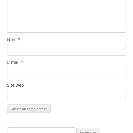
Nom
*
E-mail
*
Site web
Rechercher :