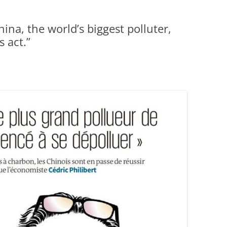
ina, the world’s biggest polluter,
s act.”