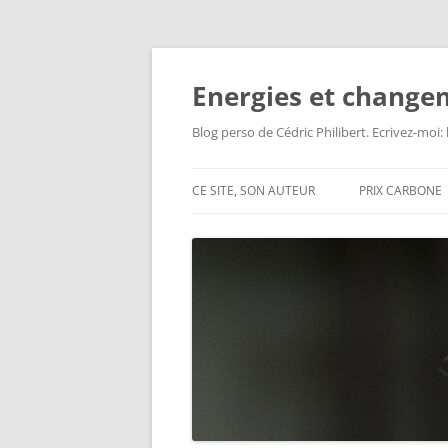
Aller
au
contenu
Energies et change
Blog perso de Cédric Philibert. Ecrivez-moi
CE SITE, SON AUTEUR
PRIX CARBONE