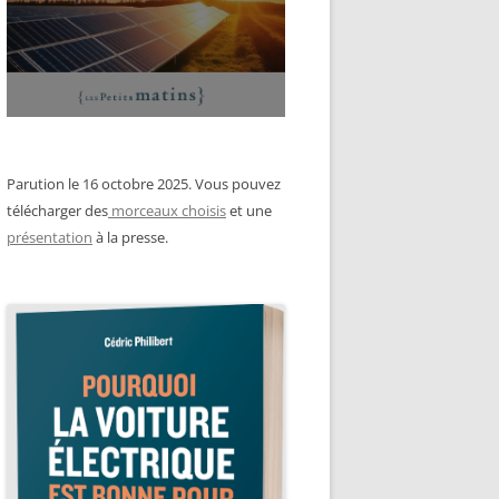
Parution le 16 octobre 2025. Vous pouvez
télécharger des
morceaux choisis
et une
présentation
à la presse.