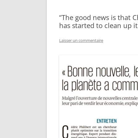
“The good news is that Ch
has started to clean up it
Laisser un commentaire