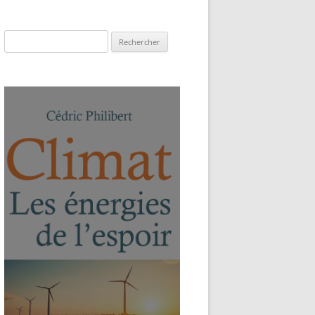
Rechercher :