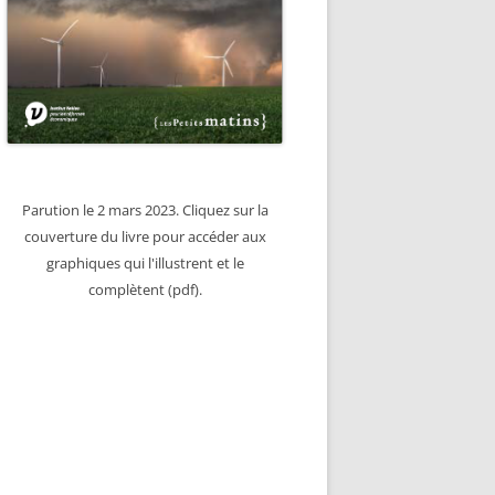
Parution le 2 mars 2023. Cliquez sur la
couverture du livre pour accéder aux
graphiques qui l'illustrent et le
complètent (pdf).