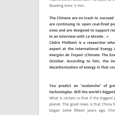
Reading time: 5 min.
The Chinese are on track to succeed 
are continuing to open coal-fired po
ones and are designed to support ren
in an interview with Le Monde . »
Cédric Philibert is a researcher who
expert at the International Energy
énergies de l’espoir
(Climate: The Ene
October. According to him, the in
decarbonization of energy in that cou
You predict an “avalanche” of gr
technologies. Will the world’s bigges
What is certain is that if the biggest
planet. The good news is that China ha
began some fifteen years ago. Chi