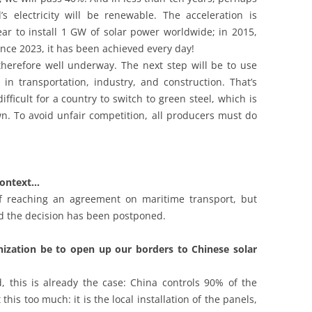
s electricity will be renewable. The acceleration is
ear to install 1 GW of solar power worldwide; in 2015,
nce 2023, it has been achieved every day!
 therefore well underway. The next step will be to use
ls in transportation, industry, and construction. That’s
ifficult for a country to switch to green steel, which is
n. To avoid unfair competition, all producers must do
 context…
f reaching an agreement on maritime transport, but
d the decision has been postponed.
nization be to open up our borders to Chinese solar
, this is already the case: China controls 90% of the
this too much: it is the local installation of the panels,