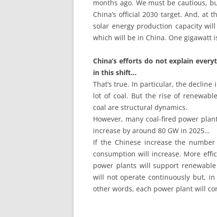
months ago. We must be cautious, but i
China’s official 2030 target. And, at 
solar energy production capacity wil
which will be in China. One gigawatt 
China’s efforts do not explain ever
in this shift…
That’s true. In particular, the declin
lot of coal. But the rise of renewabl
coal are structural dynamics.
However, many coal-fired power plant
increase by around 80 GW in 2025…
If the Chinese increase the number 
consumption will increase. More effic
power plants will support renewable 
will not operate continuously but, i
other words, each power plant will co