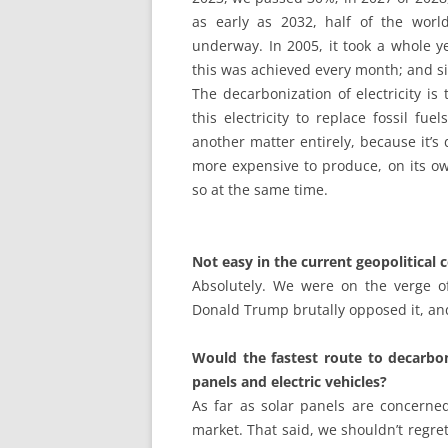
as early as 2032, half of the world’
underway. In 2005, it took a whole y
this was achieved every month; and si
The decarbonization of electricity is
this electricity to replace fossil fue
another matter entirely, because it’s d
more expensive to produce, on its ow
so at the same time.
Not easy in the current geopolitical
Absolutely. We were on the verge o
Donald Trump brutally opposed it, an
Would the fastest route to decarbo
panels and electric vehicles?
As far as solar panels are concerned
market. That said, we shouldn’t regret 