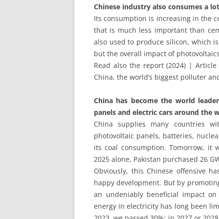
Chinese industry also consumes a lot
Its consumption is increasing in the c
that is much less important than ceme
also used to produce silicon, which is 
but the overall impact of photovoltai
Read also the report (2024) | Article
China, the world’s biggest polluter and
China has become the world leader i
panels and electric cars around the w
China supplies many countries wit
photovoltaic panels, batteries, nuclea
its coal consumption. Tomorrow, it w
2025 alone, Pakistan purchased 26 GW
Obviously, this Chinese offensive ha
happy development. But by promoting 
an undeniably beneficial impact o
energy in electricity has long been li
2023, we passed 30%; in 2027 or 2028,