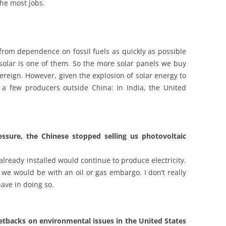
the most jobs.
from dependence on fossil fuels as quickly as possible
 solar is one of them. So the more solar panels we buy
reign. However, given the explosion of solar energy to
 a few producers outside China: in India, the United
ssure, the Chinese stopped selling us photovoltaic
lready installed would continue to produce electricity.
we would be with an oil or gas embargo. I don’t really
ave in doing so.
 setbacks on environmental issues in the United States