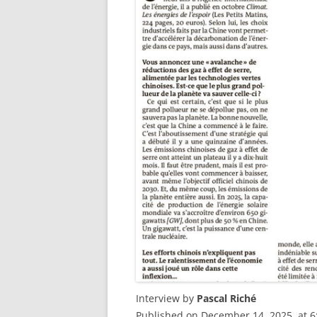
Interview by
Pascal Riché
Published on December 14, 2025, at 6: