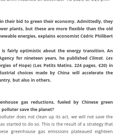
in their bid to green their economy. Admittedly, they
wer plants, but these are more flexible than the old
ewable energies, explains economist Cédric Philibert
 is fairly optimistic about the energy transition. An
 Agency for nineteen years, he published
Climat. Les
rgies of Hope) (Les Petits Matins, 224 pages, €20) in
dustrial choices made by China will accelerate the
ntry, but also in others.
eenhouse gas reductions, fueled by Chinese green
t polluter save the planet?
 polluter does not clean up its act, we will not save the
s started to do so. This is the result of a strategy that
nese greenhouse gas emissions plateaued eighteen