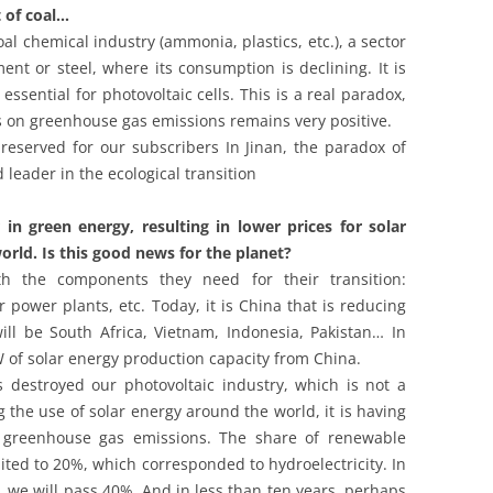
 of coal…
oal chemical industry (ammonia, plastics, etc.), a sector
nt or steel, where its consumption is declining. It is
essential for photovoltaic cells. This is a real paradox,
cs on greenhouse gas emissions remains very positive.
 reserved for our subscribers In Jinan, the paradox of
 leader in the ecological transition
n green energy, resulting in lower prices for solar
orld. Is this good news for the planet?
h the components they need for their transition:
r power plants, etc. Today, it is China that is reducing
ill be South Africa, Vietnam, Indonesia, Pakistan… In
 of solar energy production capacity from China.
s destroyed our photovoltaic industry, which is not a
the use of solar energy around the world, it is having
n greenhouse gas emissions. The share of renewable
mited to 20%, which corresponded to hydroelectricity. In
 we will pass 40%. And in less than ten years, perhaps