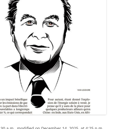
30 a.m., modified on December 14, 2025, at 4:25 p.m.