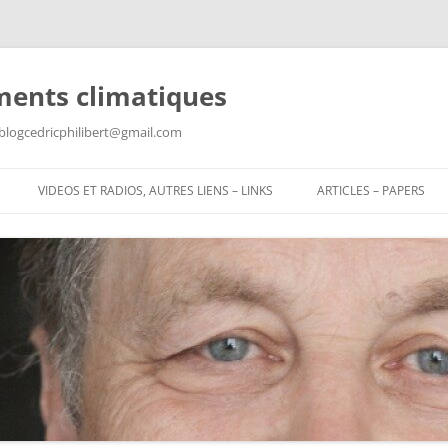
ments climatiques
: blogcedricphilibert@gmail.com
VIDEOS ET RADIOS, AUTRES LIENS – LINKS
ARTICLES – PAPERS