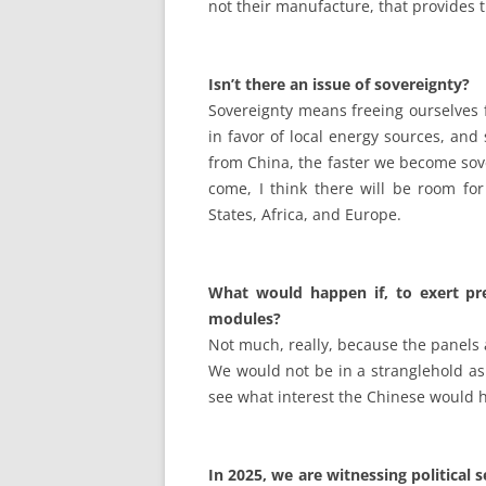
not their manufacture, that provides 
Isn’t there an issue of sovereignty?
Sovereignty means freeing ourselves 
in favor of local energy sources, and
from China, the faster we become sove
come, I think there will be room for
States, Africa, and Europe.
What would happen if, to exert pre
modules?
Not much, really, because the panels a
We would not be in a stranglehold as 
see what interest the Chinese would h
In 2025, we are witnessing political