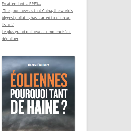
En attendant la PPE3…
“The good news is that China, the world’s
biggest polluter, has started to clean up
its act.”
Le plus grand pollueur a commencé à se
dépolluer