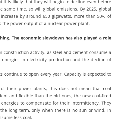
t is likely that they will begin to decline even before
the same time, so will global emissions. By 2025, global
l increase by around 650 gigawatts, more than 50% of
is the power output of a nuclear power plant.
ything. The economic slowdown has also played a role
e in construction activity, as steel and cement consume a
e energies in electricity production and the decline of
s continue to open every year. Capacity is expected to
of their power plants, this does not mean that coal
ient and flexible than the old ones, the new coal-fired
energies to compensate for their intermittency. They
n the long term, only when there is no sun or wind. In
nsume less coal.