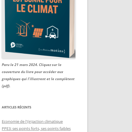
Paru le 21 mars 2024. Cliquez sur la
couverture du livre pour accéder aux
graphiques qui l'illustrent et le complètent
(pdf).
ARTICLES RÉCENTS
Economie de l'(in)action climatique
PPE3: ses points forts, ses points faibles