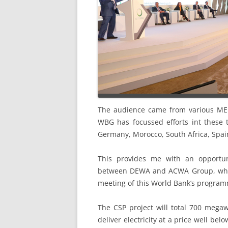
The audience came from various MENA
WBG has focussed efforts int these 
Germany, Morocco, South Africa, Spai
This provides me with an opportun
between DEWA and ACWA Group, which
meeting of this World Bank’s programm
The CSP project will total 700 megawa
deliver electricity at a price well b