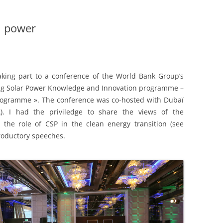
l power
taking part to a conference of the World Bank Group’s
ing Solar Power Knowledge and Innovation programme –
rogramme ». The conference was co-hosted with Dubaï
. I had the priviledge to share the views of the
 the role of CSP in the clean energy transition (see
troductory speeches.