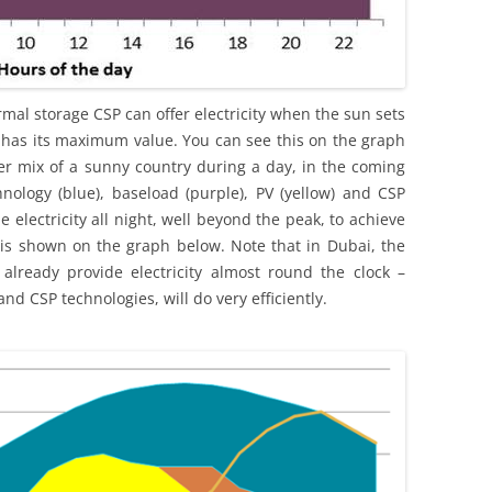
hermal storage CSP can offer electricity when the sun sets
as its maximum value. You can see this on the graph
r mix of a sunny country during a day, in the coming
hnology (blue), baseload (purple), PV (yellow) and CSP
e electricity all night, well beyond the peak, to achieve
 is shown on the graph below. Note that in Dubai, the
already provide electricity almost round the clock –
and CSP technologies, will do very efficiently.