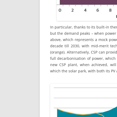
In particular, thanks to its built-in t
but the demand peaks – when power h
above, which represents a mock powe
decade till 2030, with mid-merit tec
(orange). Alternatively, CSP can provid
full decarbonisation of power, which
new CSP plant, when achieved, will 
which the solar park, with both its PV 