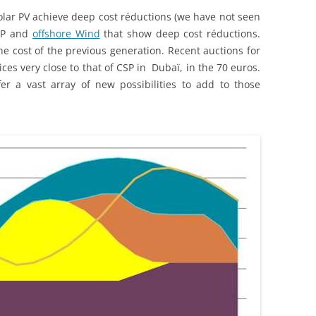
olar PV achieve deep cost réductions (we have not seen
CSP and
offshore Wind
that show deep cost réductions.
e cost of the previous generation. Recent auctions for
ces very close to that of CSP in Dubaï, in the 70 euros.
er a vast array of new possibilities to add to those