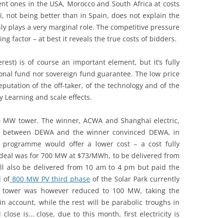
nt ones in the USA, Morocco and South Africa at costs
 not being better than in Spain, does not explain the
nly plays a very marginal role. The competitive pressure
cing factor – at best it reveals the true costs of bidders.
rest) is of course an important element, but it’s fully
ional fund nor sovereign fund guarantee. The low price
putation of the off-taker, of the technology and of the
y Learning and scale effects.
00 MW tower. The winner, ACWA and Shanghaï electric,
on between DEWA and the winner convinced DEWA, in
r programme would offer a lower cost – a cost fully
 deal was for 700 MW at $73/MWh, to be delivered from
ll also be delivered from 10 am to 4 pm but paid the
 of
800 MW PV third phase
of the Solar Park currently
of tower was however reduced to 100 MW, taking the
n account, while the rest will be parabolic troughs in
lose is… close, due to this month, first electricity is