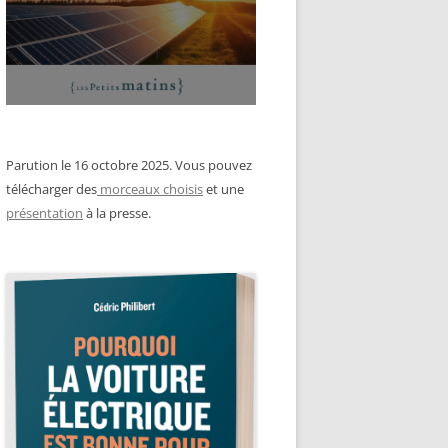
Parution le 16 octobre 2025. Vous pouvez
télécharger des
morceaux choisis
et une
présentation
à la presse.