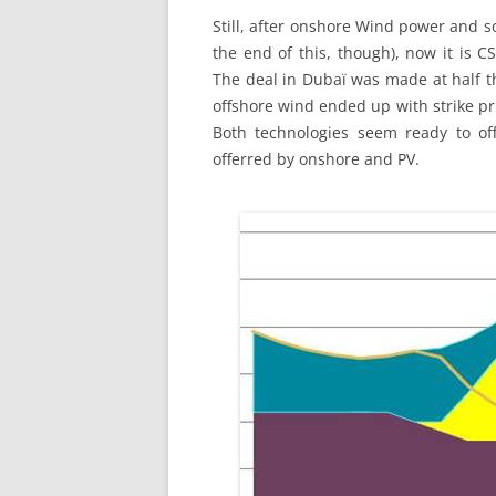
Still, after onshore Wind power and s
the end of this, though), now it is 
The deal in Dubaï was made at half th
offshore wind ended up with strike pri
Both technologies seem ready to off
offerred by onshore and PV.