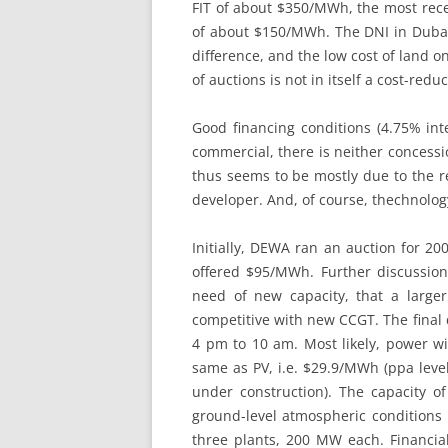
FIT of about $350/MWh, the most rece
of about $150/MWh. The DNI in Dubaï,
difference, and the low cost of land o
of auctions is not in itself a cost-redu
Good financing conditions (4.75% inte
commercial, there is neither concess
thus seems to be mostly due to the re
developer. And, of course, thechnolog
Initially, DEWA ran an auction for 2
offered $95/MWh. Further discussi
need of new capacity, that a large
competitive with new CCGT. The final
4 pm to 10 am. Most likely, power wi
same as PV, i.e. $29.9/MWh (ppa level
under construction). The capacity 
ground-level atmospheric conditions i
three plants, 200 MW each. Financial c