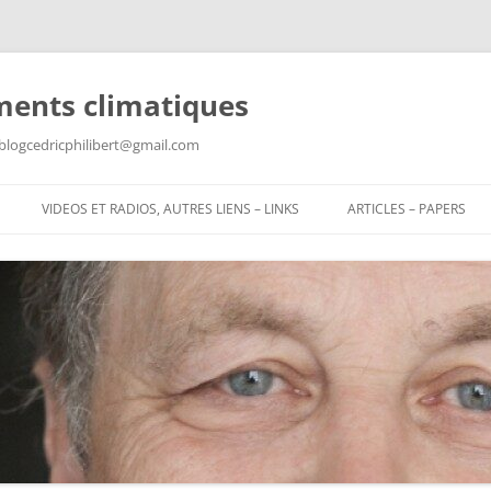
ments climatiques
: blogcedricphilibert@gmail.com
VIDEOS ET RADIOS, AUTRES LIENS – LINKS
ARTICLES – PAPERS