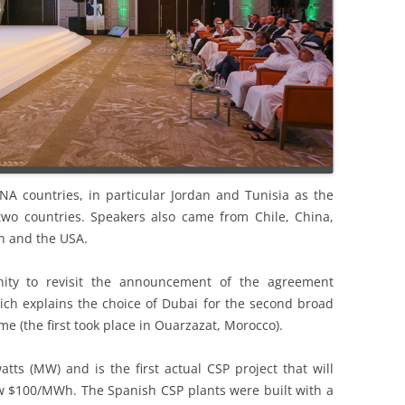
 countries, in particular Jordan and Tunisia as the
two countries. Speakers also came from Chile, China,
n and the USA.
ity to revisit the announcement of the agreement
 explains the choice of Dubai for the second broad
e (the first took place in Ouarzazat, Morocco).
tts (MW) and is the first actual CSP project that will
elow $100/MWh. The Spanish CSP plants were built with a