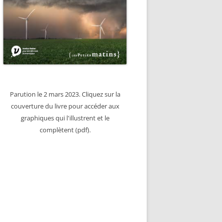
Parution le 2 mars 2023. Cliquez sur la
couverture du livre pour accéder aux
graphiques qui l'illustrent et le
complètent (pdf).