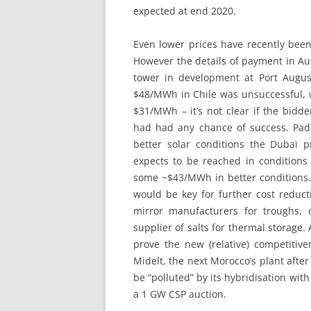
expected at end 2020.
Even lower prices have recently bee
However the details of payment in Au
tower in development at Port August
$48/MWh in Chile was unsuccessful, w
$31/MWh – it’s not clear if the bidd
had had any chance of success. Pa
better solar conditions the Dubaï 
expects to be reached in conditions 
some ~$43/MWh in better conditions.
would be key for further cost reduct
mirror manufacturers for troughs,
supplier of salts for thermal storag
prove the new (relative) competitiv
Midelt, the next Morocco’s plant after
be “polluted” by its hybridisation with
a 1 GW CSP auction.