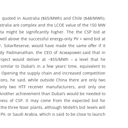
n quoted in Australia ($65/MWh) and Chile ($48/MWh).
stralia are complex and the LCOE value of the 150 MW
a might be significantly higher. The the CSP bid at
ell above the successful energy-only PV + wind bid at
er, SolarReserve, would have made the same offer if it
ddy Padmanathan, the CEO of Acwapower,said that in
project would deliver at ~$55/MWh – a level that he
similar to Dubaï’s in a few years’ time, equivalent to
 Opening the supply chain and increased competition
ions, he said, while outside China there are only two
 only two HTF receiver manufacturers, and only one
e. Another achievement than Dubaï’s would be needed to
eness of CSP. It may come from the expected bid for
 the three Noor plants, although Midelt’s bid levels will
 PV, or Saudi Arabia, which is said to be close to launch