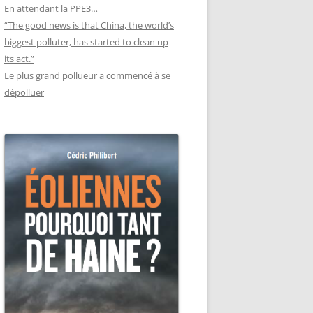
En attendant la PPE3…
“The good news is that China, the world’s
biggest polluter, has started to clean up
its act.”
Le plus grand pollueur a commencé à se
dépolluer