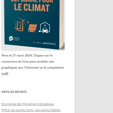
Paru le 21 mars 2024. Cliquez sur la
couverture du livre pour accéder aux
graphiques qui l'illustrent et le complètent
(pdf).
ARTICLES RÉCENTS
Economie de l'(in)action climatique
PPE3: ses points forts, ses points faibles