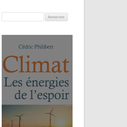
Rechercher :