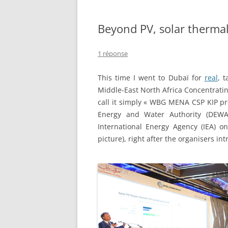
Beyond PV, solar therma
1 réponse
This time I went to Dubaï for
real
, 
Middle-East North Africa Concentrat
call it simply « WBG MENA CSP KIP p
Energy and Water Authority (DEWA)
International Energy Agency (IEA) on
picture), right after the organisers in