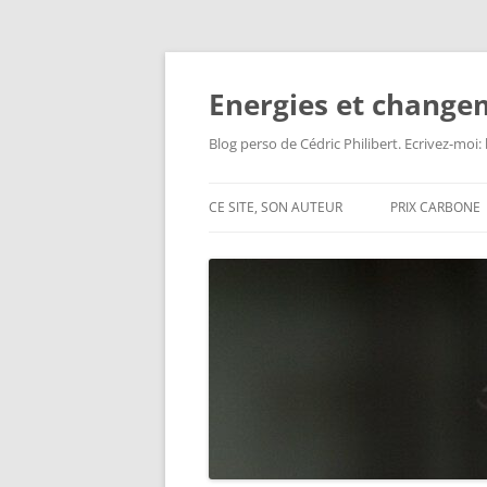
Aller
au
contenu
Energies et change
Blog perso de Cédric Philibert. Ecrivez-moi
CE SITE, SON AUTEUR
PRIX CARBONE