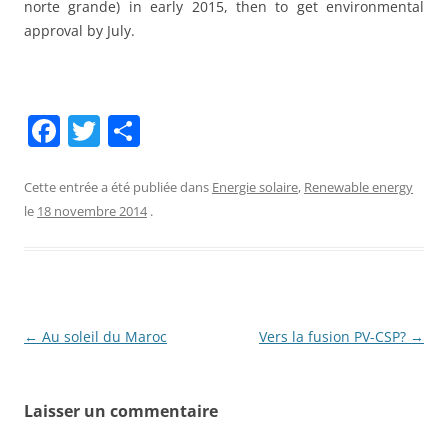
norte grande) in early 2015, then to get environmental
approval by July.
F
T
P
a
w
ar
c
itt
ta
Cette entrée a été publiée dans
Energie solaire
,
Renewable energy
le
18 novembre 2014
.
e
er
g
b
er
o
o
Navigation
←
Au soleil du Maroc
Vers la fusion PV-CSP?
→
k
des
articles
Laisser un commentaire