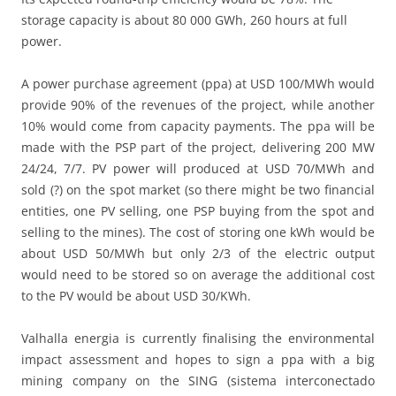
storage capacity is about 80 000 GWh, 260 hours at full
power.
A power purchase agreement (ppa) at USD 100/MWh would
provide 90% of the revenues of the project, while another
10% would come from capacity payments. The ppa will be
made with the PSP part of the project, delivering 200 MW
24/24, 7/7. PV power will produced at USD 70/MWh and
sold (?) on the spot market (so there might be two financial
entities, one PV selling, one PSP buying from the spot and
selling to the mines). The cost of storing one kWh would be
about USD 50/MWh but only 2/3 of the electric output
would need to be stored so on average the additional cost
to the PV would be about USD 30/KWh.
Valhalla energia is currently finalising the environmental
impact assessment and hopes to sign a ppa with a big
mining company on the SING (sistema interconectado