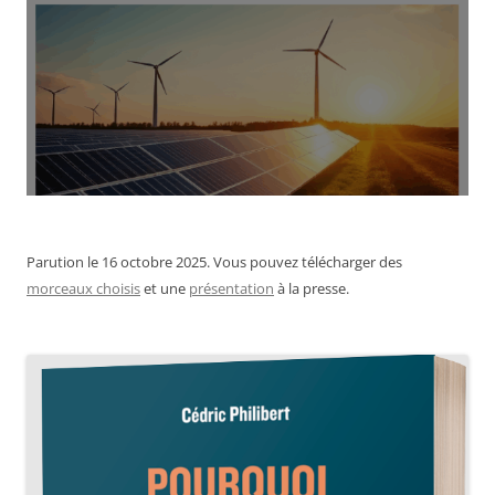
Parution le 16 octobre 2025. Vous pouvez télécharger des
morceaux choisis
et une
présentation
à la presse.