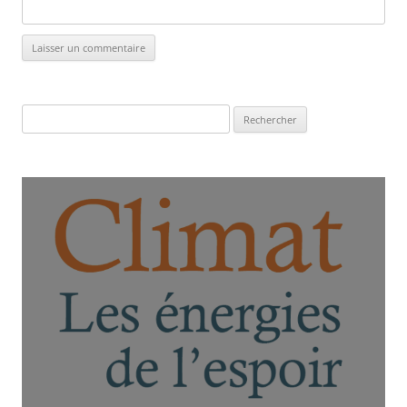
Rechercher :