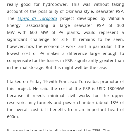
really good for hydropower. This was without taking
account of the possibility of Okinawa-style, seawater PSP.
The
Espejo de Tarapacá
project developed by Valhalla
Energy, associating a large seawater PSP of 300
MW with 600 MW of PV plants, would represent a
significant challenge for STE. It remains to be seen,
however, how the economics work, and in particular if the
lowest cost of PV makes a difference large enough to
compensate for the losses in PSP, significantly greater than
in thermal storage. But this might well be the case.
I talked on Friday 19 with Francisco Torrealba, promotor of
this project. He said the cost of the PSP is USD 1300/kW
because it needs minimal civil works for the upper
reservoir, only tunnels and power chamber (about 13% of
the overall costs). It benefits from an important head of
600m.
Its expected round-trip efficiency would be 78%. The