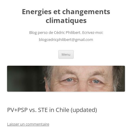
Aller
au
Energies et changements
contenu
climatiques
Blog perso de Cédric Philibert. Ecrivez-moi:
blogcedricphilibert@gmail.com
Menu
PV+PSP vs. STE in Chile (updated)
Laisser un commentaire