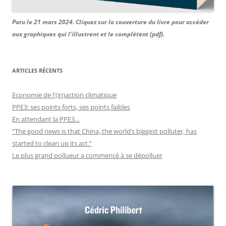
Paru le 21 mars 2024. Cliquez sur la couverture du livre pour accéder
aux graphiques qui l'illustrent et le complètent (pdf).
ARTICLES RÉCENTS
Economie de l'(in)action climatique
PPE3: ses points forts, ses points faibles
En attendant la PPE3…
“The good news is that China, the world’s biggest polluter, has
started to clean up its act.”
Le plus grand pollueur a commencé à se dépolluer