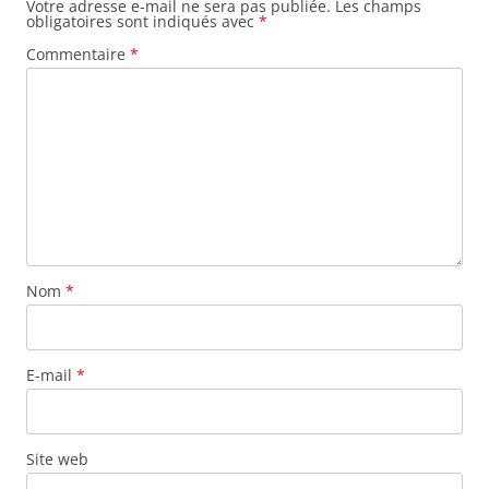
Votre adresse e-mail ne sera pas publiée.
Les champs
obligatoires sont indiqués avec
*
Commentaire
*
Nom
*
E-mail
*
Site web