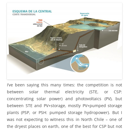
I’ve been saying this many times: the competition is not
between solar thermal electricity (STE, or CSP:
concentrating solar power) and photovoltaics (PV), but
between STE and PV+storage, mostly PV+pumped storage
plants (PSP, or PSH: pumped storage hydropower). But I
was not expecting to witness this in North Chile – one of
the dryest places on earth, one of the best for CSP but not