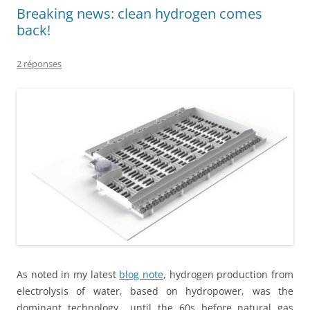
Breaking news: clean hydrogen comes
back!
2 réponses
As noted in my latest
blog note
, hydrogen production from
electrolysis of water, based on hydropower, was the
dominant technology until the 60s before natural gas