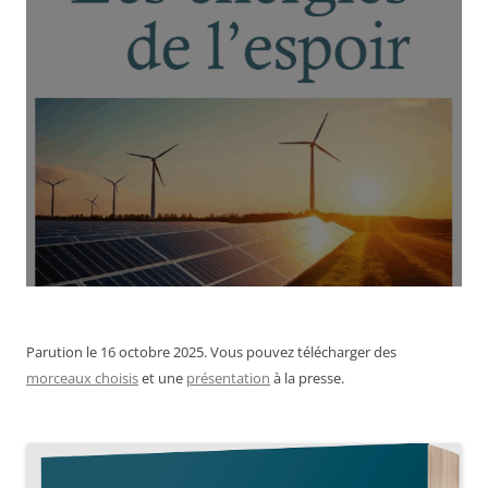
Parution le 16 octobre 2025. Vous pouvez télécharger des
morceaux choisis
et une
présentation
à la presse.