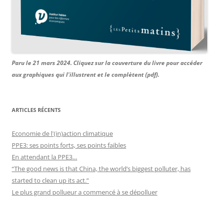
Paru le 21 mars 2024. Cliquez sur la couverture du livre pour accéder
aux graphiques qui l'illustrent et le complètent (pdf).
ARTICLES RÉCENTS
Economie de l'(in)action climatique
PPE3: ses points forts, ses points faibles
En attendant la PPE3…
“The good news is that China, the world’s biggest polluter, has
started to clean up its act.”
Le plus grand pollueur a commencé à se dépolluer