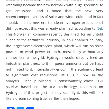
reforming became the new normal – with huge greenhouse
gas emissions. And I noted that the new, very
recent competitiveness of solar and wind could, and in fact
should, open a new era for clean hydrogen production. I
did not expect this was already planned, according to
Nel
.
This Norwegian company recently designed, for an untold
client of the fertilizers industry, in an unnamed country,
the largest-ever electrolyser plant, which will run on solar
power or wind power or both, most likely without any
connection to the grid. Hydrogen would directly feed an
industrial plant next to it – I guess ammonia but perhaps
not limited to it. Interestingly enough, the scaling-up lead
to significant cost reductions, at USD 450/kW. In the
analysis I had published, I conservatively chose USD
850/kW based on the IEA Technology Roadmap on
Hydrogen. If this project actually sees light, this will look
like a dream coming true, earlier than hoped.