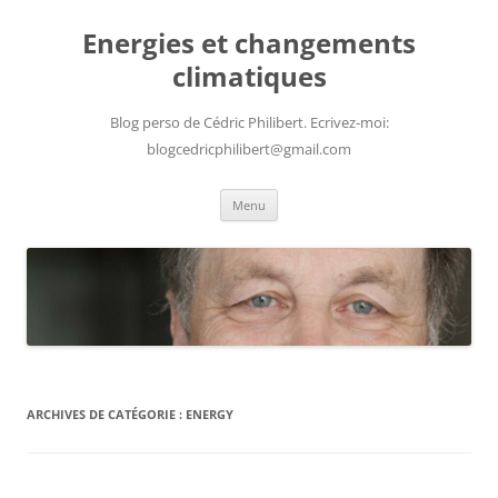
Aller
au
Energies et changements
contenu
climatiques
Blog perso de Cédric Philibert. Ecrivez-moi:
blogcedricphilibert@gmail.com
Menu
ARCHIVES DE CATÉGORIE :
ENERGY