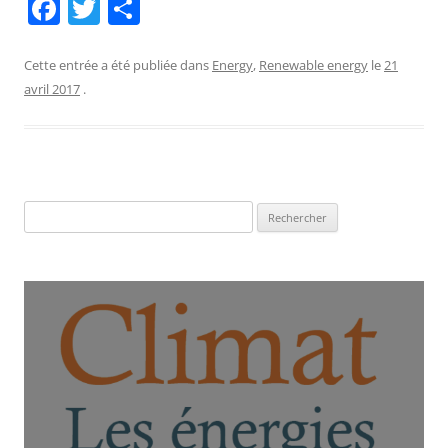
F
T
P
a
w
ar
c
itt
ta
Cette entrée a été publiée dans
Energy
,
Renewable energy
le
21
avril 2017
.
e
er
g
b
er
o
o
Rechercher :
k